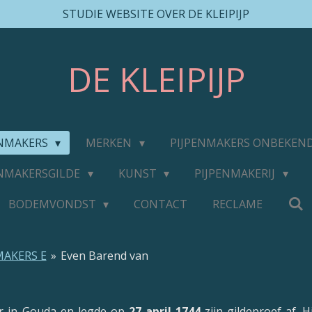
STUDIE WEBSITE OVER DE KLEIPIJP
DE
KLEIPIJP
ENMAKERS
MERKEN
PIJPENMAKERS ONBEKEN
ENMAKERSGILDE
KUNST
PIJPENMAKERIJ
BODEMVONDST
CONTACT
RECLAME
MAKERS E
»
Even Barend van
r in Gouda en legde op
27 april 1744
zijn gildeproef af.