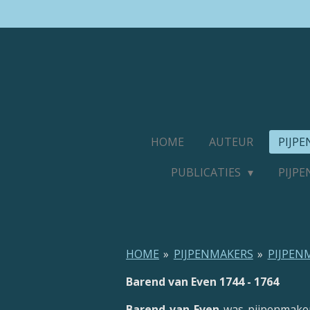
Ga
direct
naar
de
hoofdinhoud
HOME
AUTEUR
PIJP
PUBLICATIES
PIJP
HOME
»
PIJPENMAKERS
»
PIJPEN
Barend van Even 1744 - 1764
Barend van Even
was pijpenmake