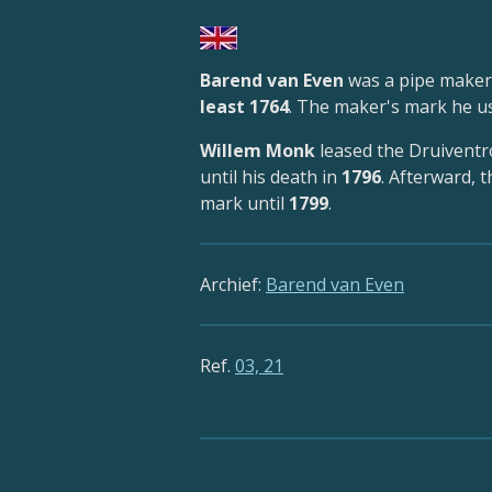
Barend van Even
was a pipe maker
least 1764
. The maker's mark he 
Willem Monk
leased the Druivent
until his death in
1796
. Afterward, 
mark until
1799
.
Archief:
Barend van Even
Ref.
03, 21