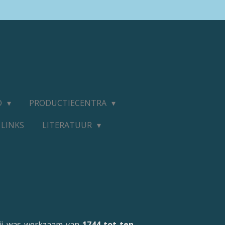
D
PRODUCTIECENTRA
LINKS
LITERATUUR
 Hij was werkzaam van
1744 tot ten