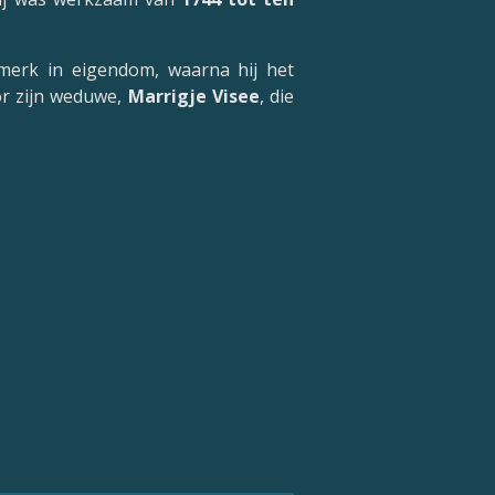
merk in eigendom, waarna hij het
or zijn weduwe,
Marrigje Visee
, die