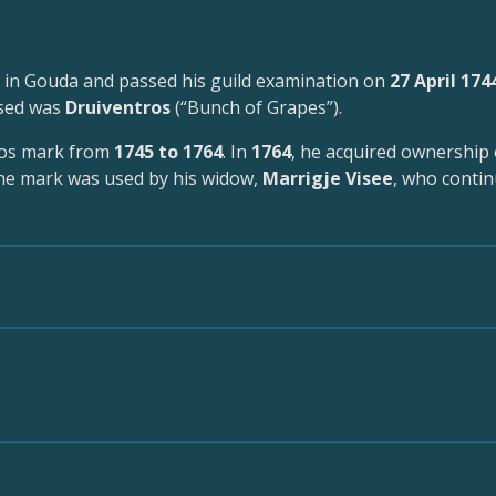
 in Gouda and passed his guild examination on
27 April 174
used was
Druiventros
(“Bunch of Grapes”).
ros mark from
1745 to 1764
. In
1764
, he acquired ownership 
the mark was used by his widow,
Marrigje Visee
, who conti