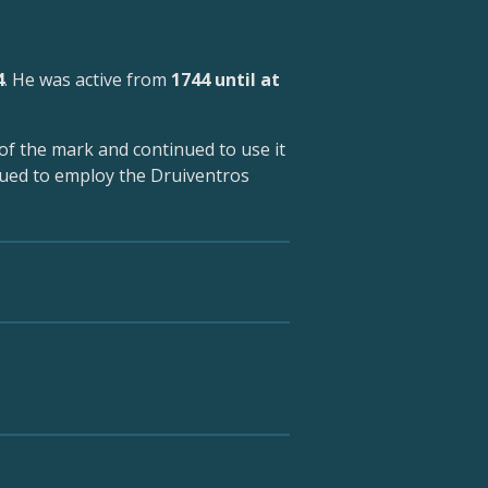
4
. He was active from
1744 until at
of the mark and continued to use it
nued to employ the Druiventros